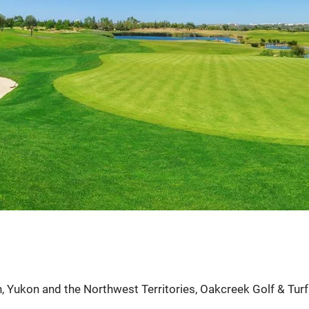
tion or golf
ts.
, Yukon and the Northwest Territories, Oakcreek Golf & Turf