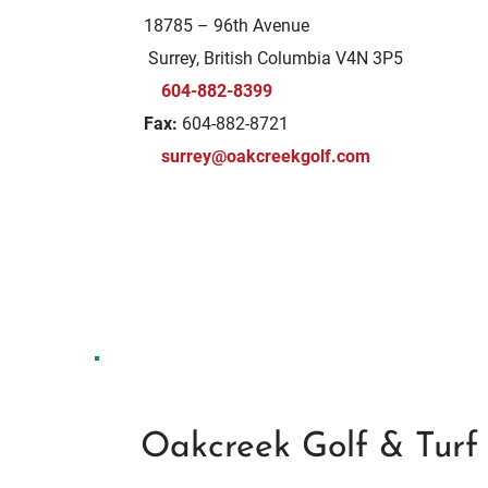
18785 – 96th Avenue
Surrey, British Columbia V4N 3P5
604-882-8399
Fax:
604-882-8721
surrey@oakcreekgolf.com
Oakcreek Golf & Turf