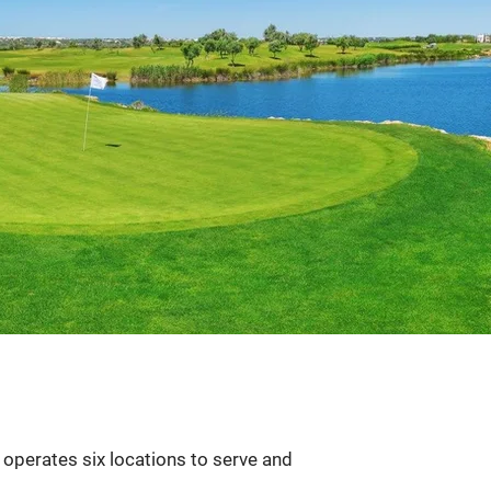
 operates six locations to serve and