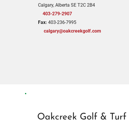
Calgary, Alberta SE T2C 2B4
403-279-2907
Fax:
403-236-7995
calgary@oakcreekgolf.com
Oakcreek Golf & Turf