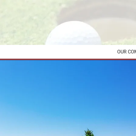
OUR CO
Reach out for all 