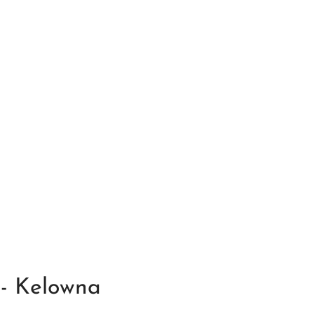
 - Kelowna