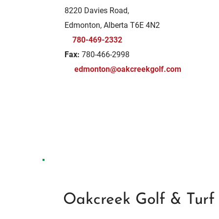
8220 Davies Road,
Edmonton, Alberta T6E 4N2
780-469-2332
Fax:
780-466-2998
edmonton@oakcreekgolf.com
Oakcreek Golf & Turf 