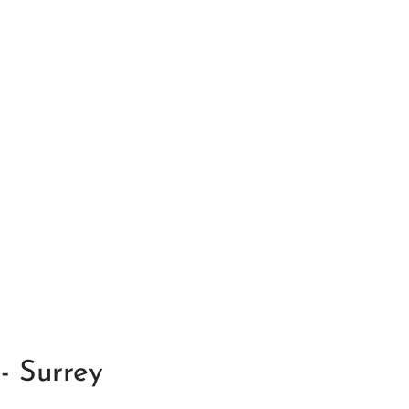
- Surrey