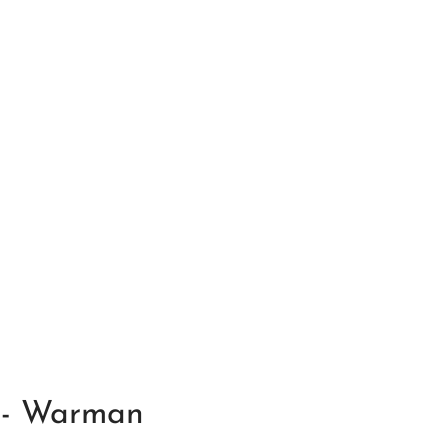
f - Warman