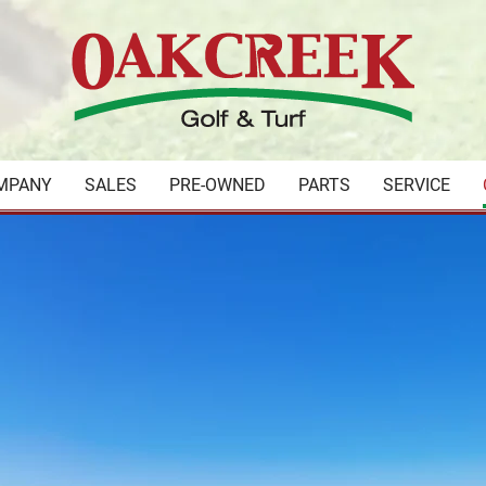
MPANY
SALES
PRE-OWNED
PARTS
SERVICE
your