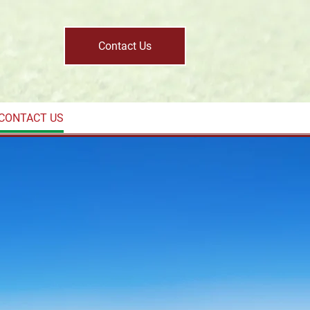
Contact Us
CONTACT US