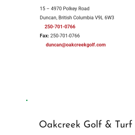
15 – 4970 Polkey Road
Duncan, British Columbia V9L 6W3
250-701-0766
Fax:
250-701-0766
duncan@oakcreekgolf.com
Oakcreek Golf & Tur