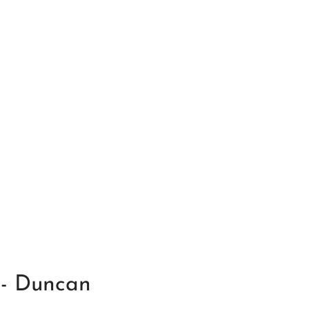
 - Duncan