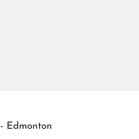
 - Edmonton