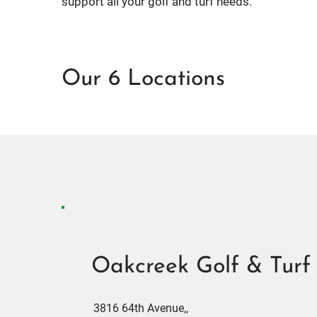
support all your golf and turf needs.
Our 6 Locations
Oakcreek Golf & Turf
3816 64th Avenue,,