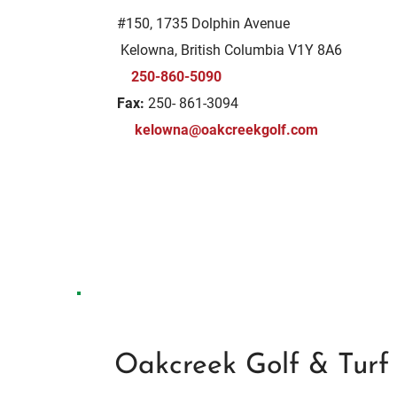
#150, 1735 Dolphin Avenue
Kelowna, British Columbia V1Y 8A6
250-860-5090
Fax:
250- 861-3094
kelowna@oakcreekgolf.com
Oakcreek Golf & Turf