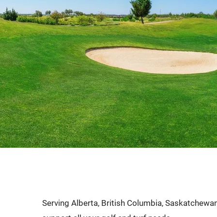
commercial, irriga
course requiremen
Serving Alberta, British Columbia, Saskatchewan