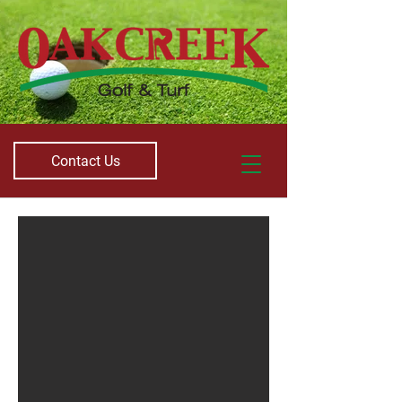
Contact Us