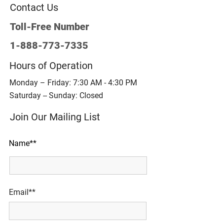
Contact Us
Toll-Free Number
1-888-773-7335
Hours of Operation
Monday – Friday: 7:30 AM - 4:30 PM
Saturday -- Sunday: Closed
Join Our Mailing List
Name**
Email**