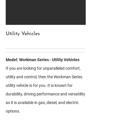
Utility Vehicles
Model: Workman Series - Utility Vehicles
If you are looking for unparalleled comfort,
utility and control, then the Workman Series
utility vehicle is for you. It is known for
durability, driving performance and versatility
as it is available in gas, diesel, and electric
options.